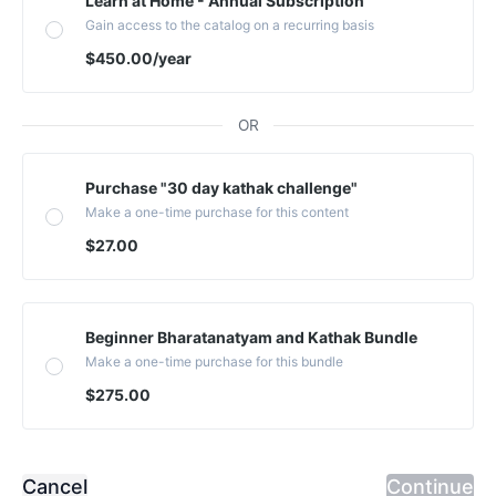
Learn at Home - Annual Subscription
Gain access to the catalog on a recurring basis
$450.00
/year
OR
Purchase "30 day kathak challenge"
Make a one-time purchase for this content
$27.00
Beginner Bharatanatyam and Kathak Bundle
Make a one-time purchase for this bundle
$275.00
Cancel
Continue