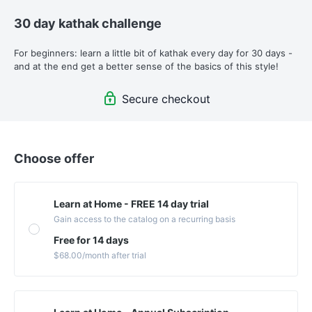
30 day kathak challenge
For beginners: learn a little bit of kathak every day for 30 days - 
and at the end get a better sense of the basics of this style!
Secure checkout
Choose offer
Learn at Home - FREE 14 day trial
Gain access to the catalog on a recurring basis
Free for 14 days
$68.00
/month
after trial